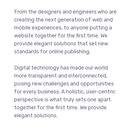
From the designers and engineers who are
creating the next generation of web and
mobile experiences, to anyone putting a
website together for the first time. We
provide elegant solutions that set new
standards for online publishing.
Digital technology has made our world
more transparent and interconnected,
posing new challenges and opportunities
for every business. A holistic, user-centric
perspective is what truly sets one apart.
together for the first time. We provide
elegant solutions.