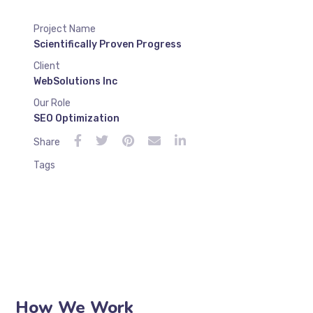
Project Name
Scientifically Proven Progress
Client
WebSolutions Inc
Our Role
SEO Optimization
Share
Tags
How We Work