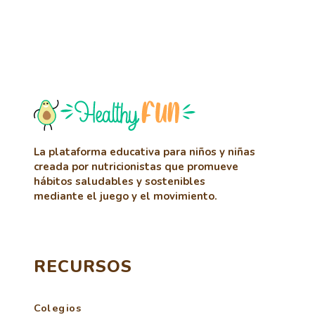
La plataforma educativa para niños y niñas
creada por nutricionistas que promueve
hábitos saludables y sostenibles
mediante el juego y el movimiento.
RECURSOS
Colegios