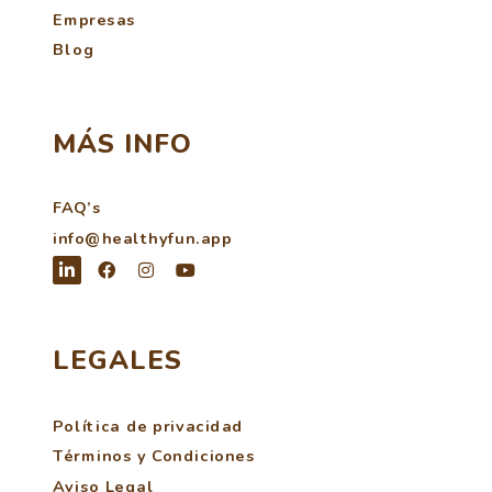
Empresas
Blog
MÁS INFO
FAQ’s
info@healthyfun.app
LEGALES
Política de privacidad
Términos y Condiciones
Aviso Legal