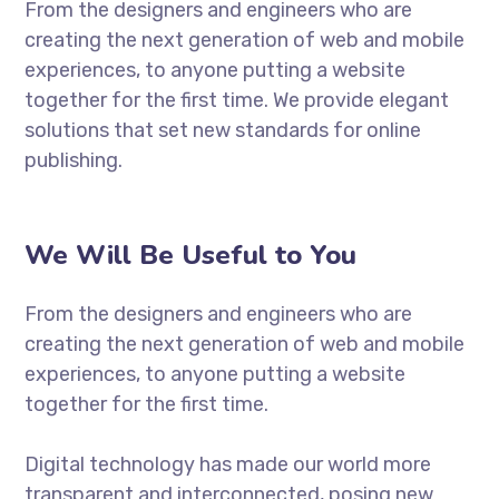
From the designers and engineers who are
creating the next generation of web and mobile
experiences, to anyone putting a website
together for the first time. We provide elegant
solutions that set new standards for online
publishing.
We Will Be Useful to You
From the designers and engineers who are
creating the next generation of web and mobile
experiences, to anyone putting a website
together for the first time.
Digital technology has made our world more
transparent and interconnected, posing new