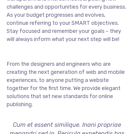
challenges and opportunities for every business.
As your budget progresses and evolves,
continue referring to your SMART objectives.
Stay focused and remember your goals – they
will always inform what your next step will be!
From the designers and engineers who are
creating the next generation of web and mobile
experiences, to anyone putting a website
together for the first time. We provide elegant
solutions that set new standards for online
publishing.
Cum et essent similique. Inani propriae
menandri sed in. Pericula expetendis has