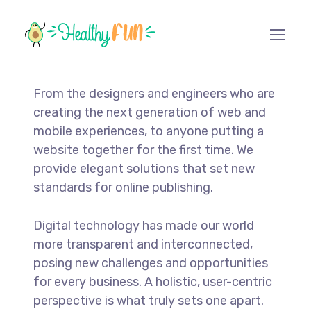
From the designers and engineers who are
creating the next generation of web and
mobile experiences, to anyone putting a
website together for the first time. We
provide elegant solutions that set new
standards for online publishing.
Digital technology has made our world
more transparent and interconnected,
posing new challenges and opportunities
for every business. A holistic, user-centric
perspective is what truly sets one apart.