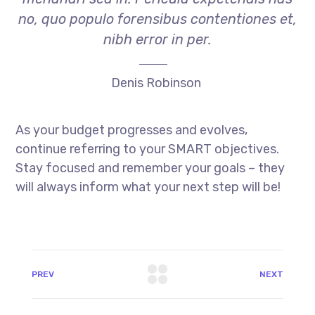
no, quo populo forensibus contentiones et,
nibh error in per.
Denis Robinson
As your budget progresses and evolves,
continue referring to your SMART objectives.
Stay focused and remember your goals – they
will always inform what your next step will be!
PREV
NEXT