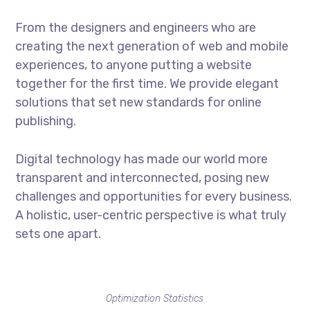
From the designers and engineers who are
creating the next generation of web and mobile
experiences, to anyone putting a website
together for the first time. We provide elegant
solutions that set new standards for online
publishing.
Digital technology has made our world more
transparent and interconnected, posing new
challenges and opportunities for every business.
A holistic, user-centric perspective is what truly
sets one apart.
Optimization Statistics