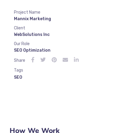
Project Name
Mannix Marketing
Client
WebSolutions Inc
Our Role
SEO Optimization
Share
Tags
SEO
How We Work