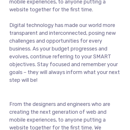
mobile experiences, to anyone putting a
website together for the first time.
Digital technology has made our world more
transparent and interconnected, posing new
challenges and opportunities for every
business. As your budget progresses and
evolves, continue referring to your SMART
objectives. Stay focused and remember your
goals – they will always inform what your next
step will be!
From the designers and engineers who are
creating the next generation of web and
mobile experiences, to anyone putting a
website together for the first time. We