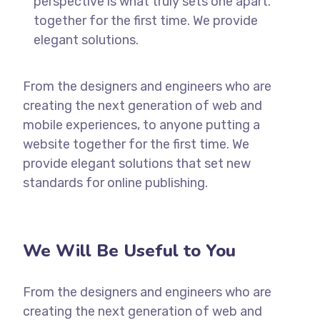
perspective is what truly sets one apart.
together for the first time. We provide
elegant solutions.
From the designers and engineers who are
creating the next generation of web and
mobile experiences, to anyone putting a
website together for the first time. We
provide elegant solutions that set new
standards for online publishing.
We Will Be Useful to You
From the designers and engineers who are
creating the next generation of web and