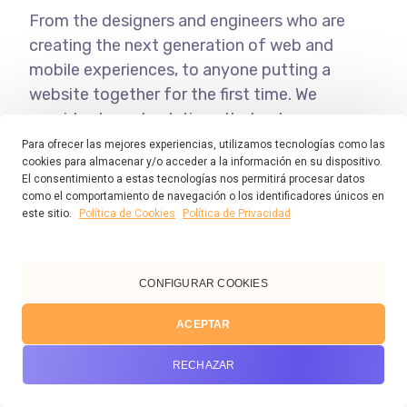
From the designers and engineers who are
creating the next generation of web and
mobile experiences, to anyone putting a
website together for the first time. We
provide elegant solutions that set new
standards for online publishing.
Para ofrecer las mejores experiencias, utilizamos tecnologías como las
cookies para almacenar y/o acceder a la información en su dispositivo.
El consentimiento a estas tecnologías nos permitirá procesar datos
como el comportamiento de navegación o los identificadores únicos en
Cum et essent similique. Inani propriae
este sitio.
Política de Cookies
Política de Privacidad
menandri sed in. Pericula expetendis
has no, quo populo forensibus
contentiones et, nibh error in per.
CONFIGURAR COOKIES
ACEPTAR
Denis Robinson
RECHAZAR
As your budget progresses and evolves,