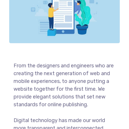
From the designers and engineers who are
creating the next generation of web and
mobile experiences, to anyone putting a
website together for the first time. We
provide elegant solutions that set new
standards for online publishing.
Digital technology has made our world
more transparent and interconnected,