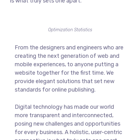
is what truly sets one apart.
Optimization Statistics
From the designers and engineers who are
creating the next generation of web and
mobile experiences, to anyone putting a
website together for the first time. We
provide elegant solutions that set new
standards for online publishing.
Digital technology has made our world
more transparent and interconnected,
posing new challenges and opportunities
for every business. A holistic, user-centric