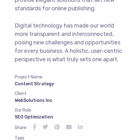
standards for online publishing.
Digital technology has made our world
more transparent and interconnected,
posing new challenges and opportunities
for every business. A holistic, user-centric
perspective is what truly sets one apart.
Project Name
Content Strategy
Client
WebSolutions Inc
Our Role
SEO Optimization
Share
Tags