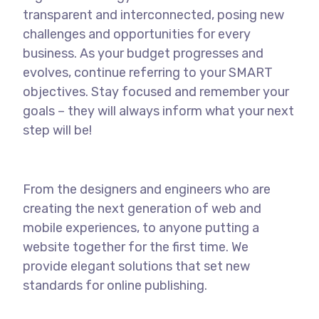
transparent and interconnected, posing new
challenges and opportunities for every
business. As your budget progresses and
evolves, continue referring to your SMART
objectives. Stay focused and remember your
goals – they will always inform what your next
step will be!
From the designers and engineers who are
creating the next generation of web and
mobile experiences, to anyone putting a
website together for the first time. We
provide elegant solutions that set new
standards for online publishing.