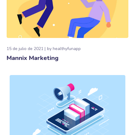
15 de julio de 2021
by
healthyfunapp
Mannix Marketing