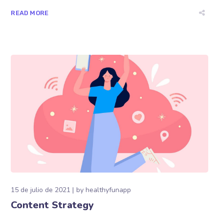
READ MORE
15 de julio de 2021
by
healthyfunapp
Content Strategy