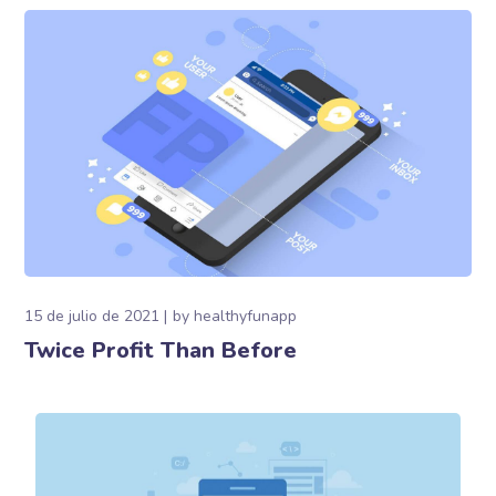
15 de julio de 2021
by
healthyfunapp
Twice Profit Than Before