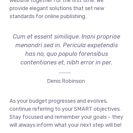
website together for the first time. We
provide elegant solutions that set new
standards for online publishing.
Cum et essent similique. Inani propriae
menandri sed in. Pericula expetendis
has no, quo populo forensibus
contentiones et, nibh error in per.
Denis Robinson
As your budget progresses and evolves,
continue referring to your SMART objectives.
Stay focused and remember your goals – they
will always inform what your next step will be!