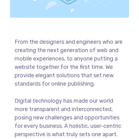
From the designers and engineers who are
creating the next generation of web and
mobile experiences, to anyone putting a
website together for the first time. We
provide elegant solutions that set new
standards for online publishing.
Digital technology has made our world
more transparent and interconnected,
posing new challenges and opportunities
for every business. A holistic, user-centric
perspective is what truly sets one apart.