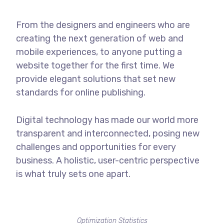
From the designers and engineers who are
creating the next generation of web and
mobile experiences, to anyone putting a
website together for the first time. We
provide elegant solutions that set new
standards for online publishing.
Digital technology has made our world more
transparent and interconnected, posing new
challenges and opportunities for every
business. A holistic, user-centric perspective
is what truly sets one apart.
Optimization Statistics