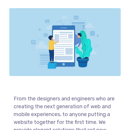
From the designers and engineers who are
creating the next generation of web and
mobile experiences, to anyone putting a
website together for the first time. We
provide elegant solutions that set new