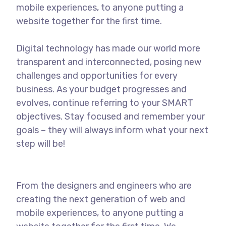
mobile experiences, to anyone putting a
website together for the first time.
Digital technology has made our world more
transparent and interconnected, posing new
challenges and opportunities for every
business. As your budget progresses and
evolves, continue referring to your SMART
objectives. Stay focused and remember your
goals – they will always inform what your next
step will be!
From the designers and engineers who are
creating the next generation of web and
mobile experiences, to anyone putting a