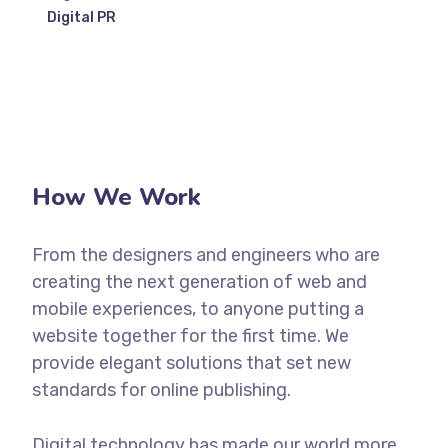
Digital PR
How We Work
From the designers and engineers who are
creating the next generation of web and
mobile experiences, to anyone putting a
website together for the first time. We
provide elegant solutions that set new
standards for online publishing.
Digital technology has made our world more