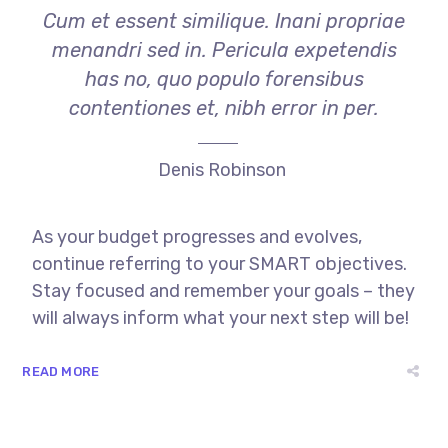
Cum et essent similique. Inani propriae
menandri sed in. Pericula expetendis
has no, quo populo forensibus
contentiones et, nibh error in per.
Denis Robinson
As your budget progresses and evolves,
continue referring to your SMART objectives.
Stay focused and remember your goals – they
will always inform what your next step will be!
READ MORE