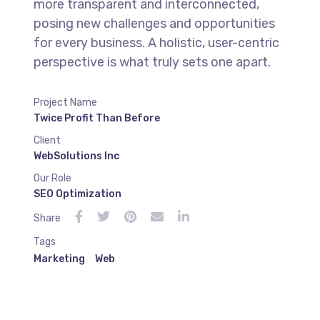
more transparent and interconnected,
posing new challenges and opportunities
for every business. A holistic, user-centric
perspective is what truly sets one apart.
Project Name
Twice Profit Than Before
Client
WebSolutions Inc
Our Role
SEO Optimization
Share
Tags
Marketing
Web