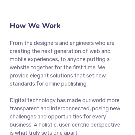
How We Work
From the designers and engineers who are
creating the next generation of web and
mobile experiences, to anyone putting a
website together for the first time. We
provide elegant solutions that set new
standards for online publishing.
Digital technology has made our world more
transparent and interconnected, posing new
challenges and opportunities for every
business. A holistic, user-centric perspective
is what truly sets one apart.