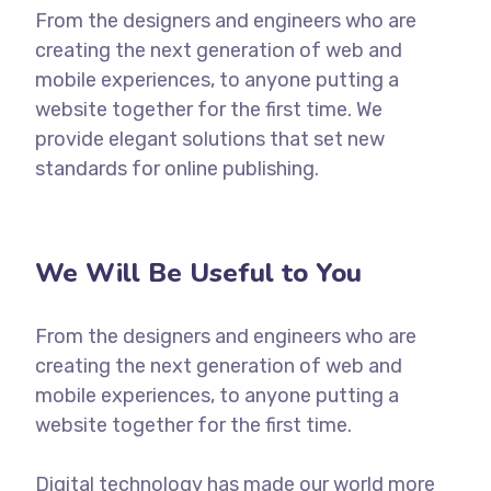
From the designers and engineers who are
creating the next generation of web and
mobile experiences, to anyone putting a
website together for the first time. We
provide elegant solutions that set new
standards for online publishing.
We Will Be Useful to You
From the designers and engineers who are
creating the next generation of web and
mobile experiences, to anyone putting a
website together for the first time.
Digital technology has made our world more