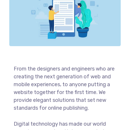
From the designers and engineers who are
creating the next generation of web and
mobile experiences, to anyone putting a
website together for the first time. We
provide elegant solutions that set new
standards for online publishing.
Digital technology has made our world