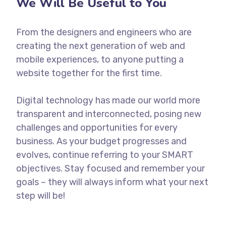
We Will Be Useful to You
From the designers and engineers who are
creating the next generation of web and
mobile experiences, to anyone putting a
website together for the first time.
Digital technology has made our world more
transparent and interconnected, posing new
challenges and opportunities for every
business. As your budget progresses and
evolves, continue referring to your SMART
objectives. Stay focused and remember your
goals – they will always inform what your next
step will be!