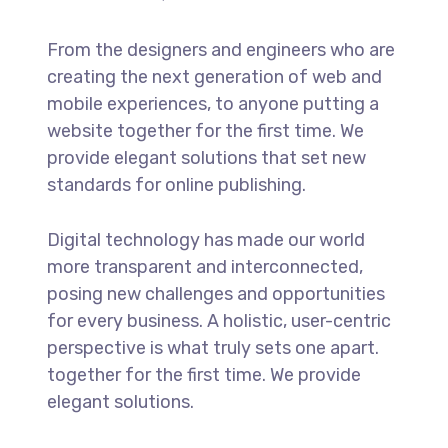
From the designers and engineers who are
creating the next generation of web and
mobile experiences, to anyone putting a
website together for the first time. We
provide elegant solutions that set new
standards for online publishing.
Digital technology has made our world
more transparent and interconnected,
posing new challenges and opportunities
for every business. A holistic, user-centric
perspective is what truly sets one apart.
together for the first time. We provide
elegant solutions.