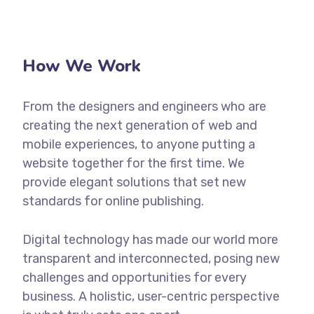
How We Work
From the designers and engineers who are
creating the next generation of web and
mobile experiences, to anyone putting a
website together for the first time. We
provide elegant solutions that set new
standards for online publishing.
Digital technology has made our world more
transparent and interconnected, posing new
challenges and opportunities for every
business. A holistic, user-centric perspective