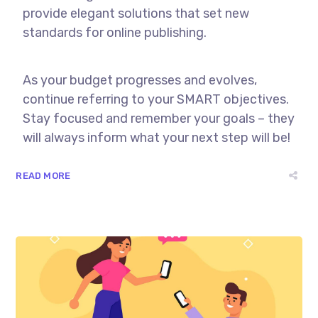
provide elegant solutions that set new
standards for online publishing.
As your budget progresses and evolves,
continue referring to your SMART objectives.
Stay focused and remember your goals – they
will always inform what your next step will be!
READ MORE