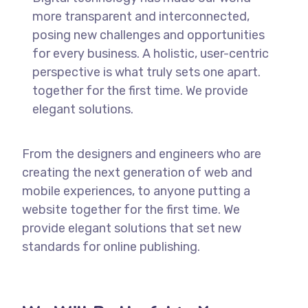
more transparent and interconnected,
posing new challenges and opportunities
for every business. A holistic, user-centric
perspective is what truly sets one apart.
together for the first time. We provide
elegant solutions.
From the designers and engineers who are
creating the next generation of web and
mobile experiences, to anyone putting a
website together for the first time. We
provide elegant solutions that set new
standards for online publishing.