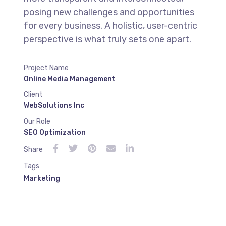
posing new challenges and opportunities
for every business. A holistic, user-centric
perspective is what truly sets one apart.
Project Name
Online Media Management
Client
WebSolutions Inc
Our Role
SEO Optimization
Share
Tags
Marketing