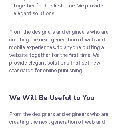
together for the first time. We provide
elegant solutions.
From the designers and engineers who are
creating the next generation of web and
mobile experiences, to anyone putting a
website together for the first time. We
provide elegant solutions that set new
standards for online publishing.
We Will Be Useful to You
From the designers and engineers who are
creating the next generation of web and