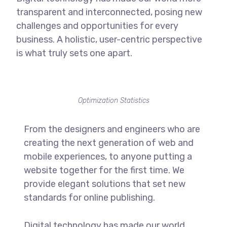
transparent and interconnected, posing new
challenges and opportunities for every
business. A holistic, user-centric perspective
is what truly sets one apart.
Optimization Statistics
From the designers and engineers who are
creating the next generation of web and
mobile experiences, to anyone putting a
website together for the first time. We
provide elegant solutions that set new
standards for online publishing.
Digital technology has made our world