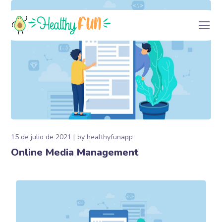
15 de julio de 2021
by
healthyfunapp
Online Media Management