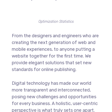
Optimization Statistics
From the designers and engineers who are
creating the next generation of web and
mobile experiences, to anyone putting a
website together for the first time. We
provide elegant solutions that set new
standards for online publishing.
Digital technology has made our world
more transparent and interconnected,
posing new challenges and opportunities
for every business. A holistic, user-centric
perspective is what truly sets one apart.